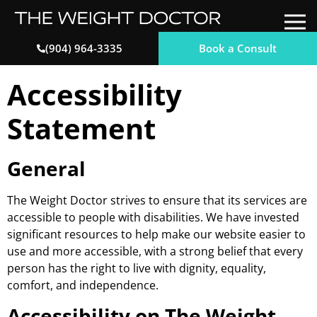
Book a Consult
(904) 964-3335
Accessibility
Statement
General
The Weight Doctor strives to ensure that its services are
accessible to people with disabilities. We have invested
significant resources to help make our website easier to
use and more accessible, with a strong belief that every
person has the right to live with dignity, equality,
comfort, and independence.
Accessibility on The Weight