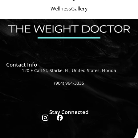
Wellness
Gallery
Contact Info
120 E Call St, Starke, FL, United States, Florida
(904) 964-3335
Stay Connected