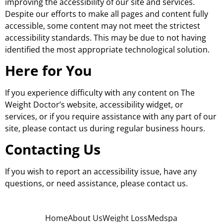
improving the accessibility of our site and services.
Despite our efforts to make all pages and content fully
accessible, some content may not meet the strictest
accessibility standards. This may be due to not having
identified the most appropriate technological solution.
Here for You
If you experience difficulty with any content on The
Weight Doctor’s website, accessibility widget, or
services, or if you require assistance with any part of our
site, please contact us during regular business hours.
Contacting Us
If you wish to report an accessibility issue, have any
questions, or need assistance, please contact us.
Home
About Us
Weight Loss
Medspa