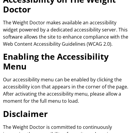
Doctor
The Weight Doctor makes available an accessibility
widget powered by a dedicated accessibility server. This
software allows the site to enhance compliance with the
Web Content Accessibility Guidelines (WCAG 2.0).
Enabling the Accessibility
Menu
Our accessibility menu can be enabled by clicking the
accessibility icon that appears in the corner of the page.
After activating the accessibility menu, please allow a
moment for the full menu to load.
Disclaimer
The Weight Doctor is committed to continuously