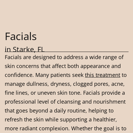
Facials
in Starke, FL
Facials are designed to address a wide range of
skin concerns that affect both appearance and
confidence. Many patients seek
this treatment
to
manage dullness, dryness, clogged pores, acne,
fine lines, or uneven skin tone. Facials provide a
professional level of cleansing and nourishment
that goes beyond a daily routine, helping to
refresh the skin while supporting a healthier,
more radiant complexion. Whether the goal is to