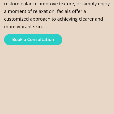
restore balance, improve texture, or simply enjoy
a moment of relaxation, facials offer a
customized approach to achieving clearer and
more vibrant skin.
Book a Consultation