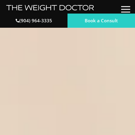
Book a Consult
(904) 964-3335