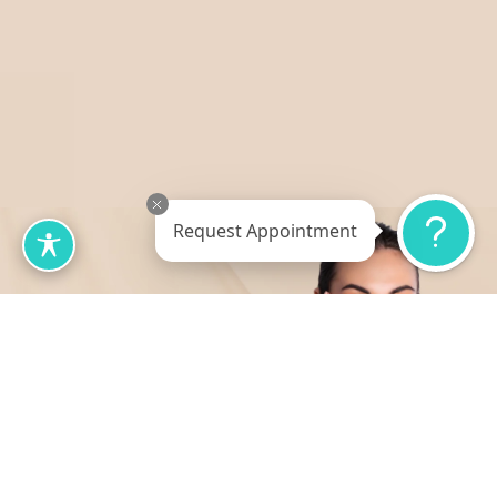
Request Appointment
Table of Contents