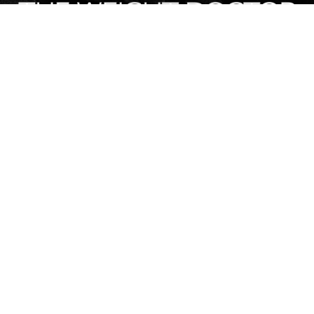
Contact Info
120 E Call St, Starke, FL, United States, Florida
(904) 964-3335
Stay Connected
Design & Digital Marketing by