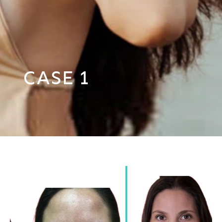
Case 1