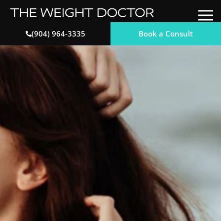
Book a Consult
(904) 964-3335