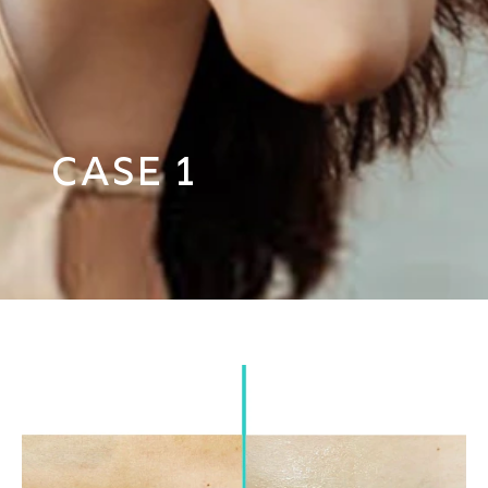
Case 1