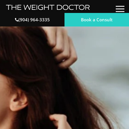
Book a Consult
(904) 964-3335