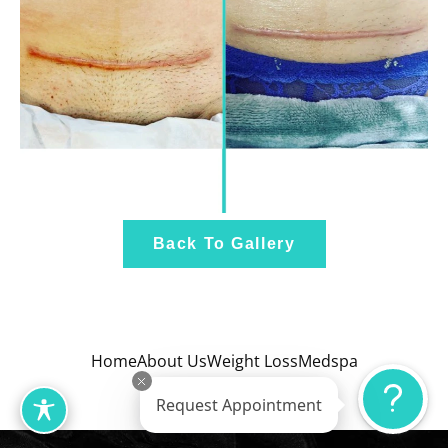
Back To Gallery
Home
About Us
Weight Loss
Medspa
Wellness
Gallery
Request Appointment