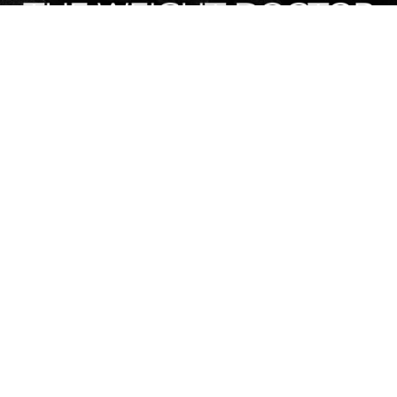
Contact Info
120 E Call St, Starke, FL, United States, Florida
(904) 964-3335
Stay Connected
Design & Digital Marketing by