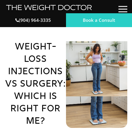
Book a Consult
(904) 964-3335
Weight-
Loss
Injections
vs Surgery:
Which Is
Right for
Me?