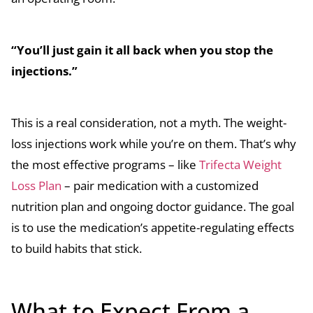
“You’ll just gain it all back when you stop the
injections.”
This is a real consideration, not a myth. The weight-
loss injections work while you’re on them. That’s why
the most effective programs – like
Trifecta Weight
Loss Plan
– pair medication with a customized
nutrition plan and ongoing doctor guidance. The goal
is to use the medication’s appetite-regulating effects
to build habits that stick.
What to Expect From a