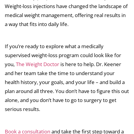
Weight-loss injections have changed the landscape of
medical weight management, offering real results in
a way that fits into daily life.
If you’re ready to explore what a medically
supervised weight-loss program could look like for
you,
The Weight Doctor
is here to help. Dr. Keener
and her team take the time to understand your
health history, your goals, and your life – and build a
plan around all three. You don’t have to figure this out
alone, and you don’t have to go to surgery to get
serious results.
Book a consultation
and take the first step toward a