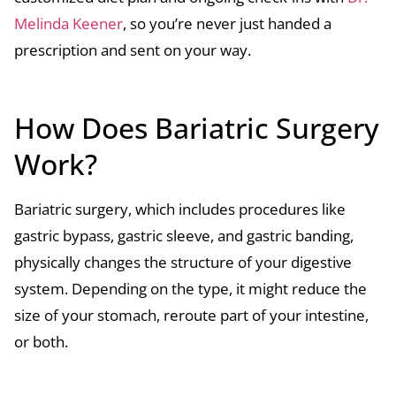
Melinda Keener
, so you’re never just handed a
prescription and sent on your way.
How Does Bariatric Surgery
Work?
Bariatric surgery, which includes procedures like
gastric bypass, gastric sleeve, and gastric banding,
physically changes the structure of your digestive
system. Depending on the type, it might reduce the
size of your stomach, reroute part of your intestine,
or both.