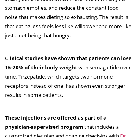
stomach empties, and reduce the constant food
noise that makes dieting so exhausting. The result is
that eating less feels less like willpower and more like
just… not being that hungry.
Clinical studies have shown that patients can lose
15-20% of their body weight
with semaglutide over
time. Tirzepatide, which targets two hormone
receptors instead of one, has shown even stronger
results in some patients.
These injections are offered as part of a
physician-supervised program
that includes a
customized diet plan and ongoing check-ins with
Dr.