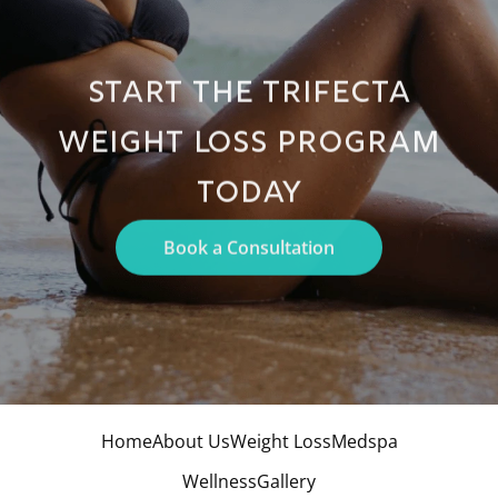
START THE TRIFECTA
WEIGHT LOSS PROGRAM
TODAY
Book a Consultation
Home
About Us
Weight Loss
Medspa
Wellness
Gallery