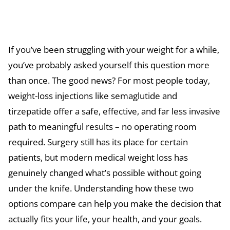
If you’ve been struggling with your weight for a while,
you’ve probably asked yourself this question more
than once. The good news? For most people today,
weight-loss injections like semaglutide and
tirzepatide offer a safe, effective, and far less invasive
path to meaningful results – no operating room
required. Surgery still has its place for certain
patients, but modern medical weight loss has
genuinely changed what’s possible without going
under the knife. Understanding how these two
options compare can help you make the decision that
actually fits your life, your health, and your goals.