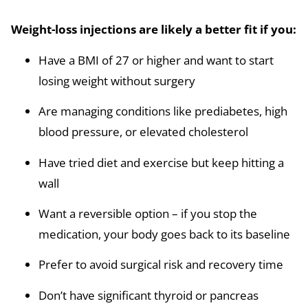
Weight-loss injections are likely a better fit if you:
Have a BMI of 27 or higher and want to start
losing weight without surgery
Are managing conditions like prediabetes, high
blood pressure, or elevated cholesterol
Have tried diet and exercise but keep hitting a
wall
Want a reversible option – if you stop the
medication, your body goes back to its baseline
Prefer to avoid surgical risk and recovery time
Don’t have significant thyroid or pancreas