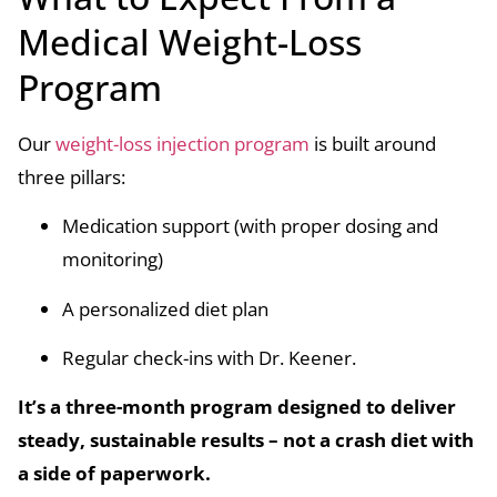
Medical Weight-Loss
Program
Our
weight-loss injection program
is built around
three pillars:
Medication support (with proper dosing and
monitoring)
A personalized diet plan
Regular check-ins with Dr. Keener.
It’s a three-month program designed to deliver
steady, sustainable results – not a crash diet with
a side of paperwork.