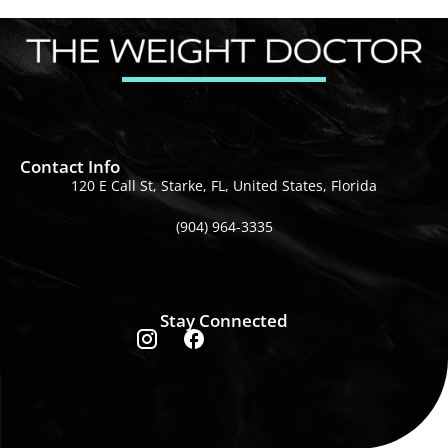
Contact Info
120 E Call St, Starke, FL, United States, Florida
(904) 964-3335
Stay Connected