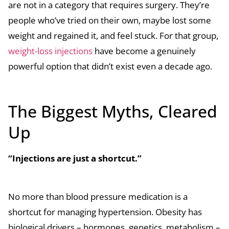
are not in a category that requires surgery. They’re
people who’ve tried on their own, maybe lost some
weight and regained it, and feel stuck. For that group,
weight-loss injections
have become a genuinely
powerful option that didn’t exist even a decade ago.
The Biggest Myths, Cleared
Up
“Injections are just a shortcut.”
No more than blood pressure medication is a
shortcut for managing hypertension. Obesity has
biological drivers – hormones, genetics, metabolism –