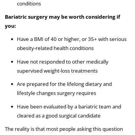
conditions
Bariatric surgery may be worth considering if
you:
Have a BMI of 40 or higher, or 35+ with serious
obesity-related health conditions
Have not responded to other medically
supervised weight-loss treatments
Are prepared for the lifelong dietary and
lifestyle changes surgery requires
Have been evaluated by a bariatric team and
cleared as a good surgical candidate
The reality is that most people asking this question