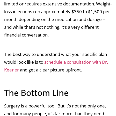
limited or requires extensive documentation. Weight-
loss injections run approximately $350 to $1,500 per
month depending on the medication and dosage –
and while that’s not nothing, it’s a very different
financial conversation.
The best way to understand what your specific plan
would look like is to
schedule a consultation with Dr.
Keener
and get a clear picture upfront.
The Bottom Line
Surgery is a powerful tool. But it’s not the only one,
and for many people, it’s far more than they need.