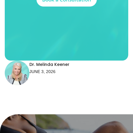
Dr. Melinda Keener
JUNE 3, 2026