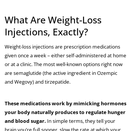
What Are Weight-Loss
Injections, Exactly?
Weight-loss injections are prescription medications
given once a week – either self-administered at home
or at a clinic. The most well-known options right now
are semaglutide (the active ingredient in Ozempic
and Wegovy) and tirzepatide.
These medications work by mimicking hormones
your body naturally produces to regulate hunger
and blood sugar.
In simple terms, they tell your
brain you’re full sooner, slow the rate at which your