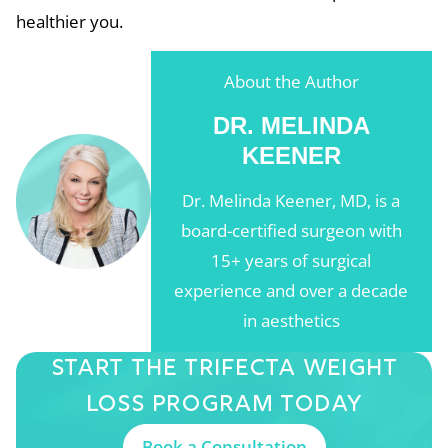
healthier you.
About the Author
DR. MELINDA
KEENER
Dr. Melinda Keener, MD, is a
board-certified surgeon with
15+ years of surgical
experience and over a decade
in aesthetics
Start The Trifecta
Weight
Loss Program
Today
Book a Consultation