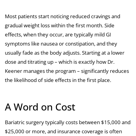
Most patients start noticing reduced cravings and
gradual weight loss within the first month. Side
effects, when they occur, are typically mild GI
symptoms like nausea or constipation, and they
usually fade as the body adjusts. Starting at a lower
dose and titrating up – which is exactly how Dr.
Keener manages the program – significantly reduces
the likelihood of side effects in the first place.
A Word on Cost
Bariatric surgery typically costs between $15,000 and
$25,000 or more, and insurance coverage is often