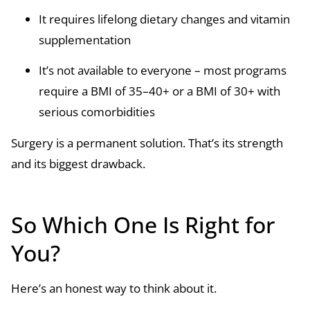
It requires lifelong dietary changes and vitamin
supplementation
It’s not available to everyone – most programs
require a BMI of 35–40+ or a BMI of 30+ with
serious comorbidities
Surgery is a permanent solution. That’s its strength
and its biggest drawback.
So Which One Is Right for
You?
Here’s an honest way to think about it.