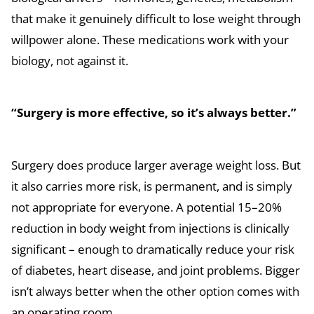
that make it genuinely difficult to lose weight through
willpower alone. These medications work with your
biology, not against it.
“Surgery is more effective, so it’s always better.”
Surgery does produce larger average weight loss. But
it also carries more risk, is permanent, and is simply
not appropriate for everyone. A potential 15–20%
reduction in body weight from injections is clinically
significant – enough to dramatically reduce your risk
of diabetes, heart disease, and joint problems. Bigger
isn’t always better when the other option comes with
an operating room.