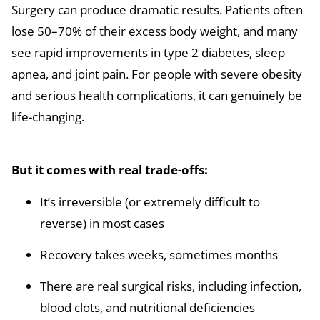
Surgery can produce dramatic results. Patients often
lose 50–70% of their excess body weight, and many
see rapid improvements in type 2 diabetes, sleep
apnea, and joint pain. For people with severe obesity
and serious health complications, it can genuinely be
life-changing.
But it comes with real trade-offs:
It’s irreversible (or extremely difficult to
reverse) in most cases
Recovery takes weeks, sometimes months
There are real surgical risks, including infection,
blood clots, and nutritional deficiencies