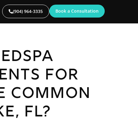
Book a Consultation
(904) 964-3335
edspa
ents for
e Common
e, FL?