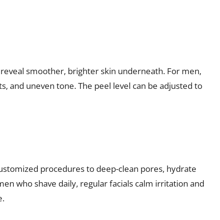
o reveal smoother, brighter skin underneath. For men,
ts, and uneven tone. The peel level can be adjusted to
 customized procedures to deep-clean pores, hydrate
men who shave daily, regular facials calm irritation and
e.