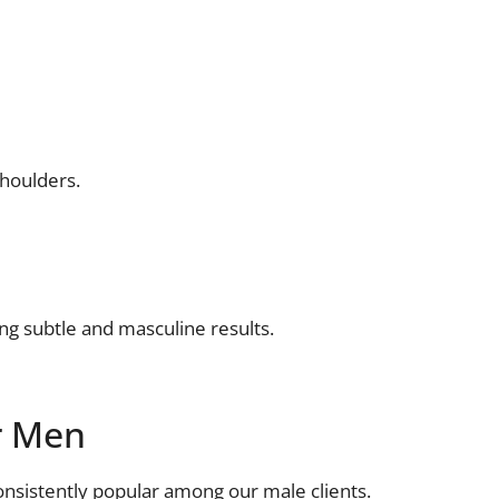
shoulders.
ng subtle and masculine results.
r Men
consistently popular among our male clients.