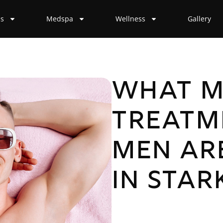
ss
Medspa
Wellness
Gallery
What M
Treatm
Men Ar
in Stark