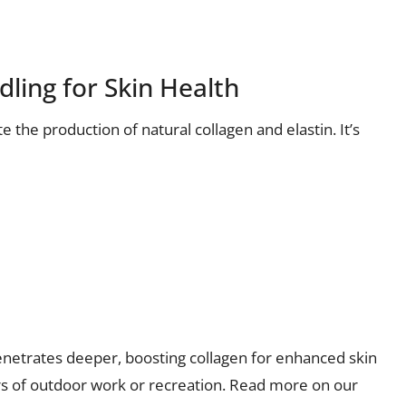
ling for Skin Health
e the production of natural collagen and elastin. It’s
netrates deeper, boosting collagen for enhanced skin
rs of outdoor work or recreation. Read more on our