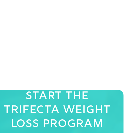
Start The
Trifecta
Weight
Loss Program