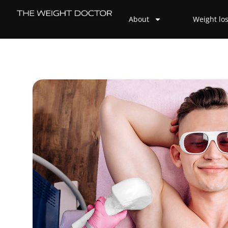
About
Weight lo