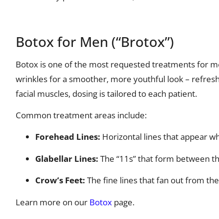
Botox for Men (“Brotox”)
Botox is one of the most requested treatments for me
wrinkles for a smoother, more youthful look – refres
facial muscles, dosing is tailored to each patient.
Common treatment areas include:
Forehead Lines:
Horizontal lines that appear w
Glabellar Lines:
The “11s” that form between t
Crow’s Feet:
The fine lines that fan out from th
Learn more on our
Botox
page.