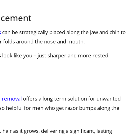
ancement
s
can be strategically placed along the jaw and chin to
r folds around the nose and mouth.
ts look like you – just sharper and more rested.
r removal
offers a long-term solution for unwanted
 also helpful for men who get razor bumps along the
ir as it grows, delivering a significant, lasting