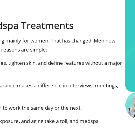
dspa Treatments
ing mainly for women. That has changed. Men now
 reasons are simple:
nes, tighten skin, and define features without a major
arance makes a difference in interviews, meetings,
 to work the same day or the next.
xposure, and aging take a toll, and medspa