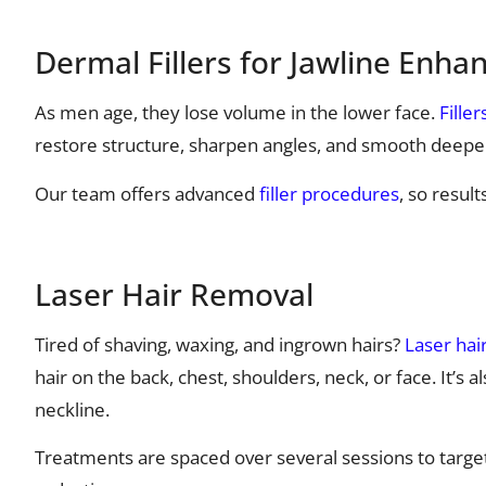
Dermal Fillers for Jawline Enh
As men age, they lose volume in the lower face.
Filler
restore structure, sharpen angles, and smooth deepe
Our team offers advanced
filler procedures
, so resul
Laser Hair Removal
Tired of shaving, waxing, and ingrown hairs?
Laser hai
hair on the back, chest, shoulders, neck, or face. It’s
neckline.
Treatments are spaced over several sessions to target ha