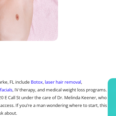
rke, FL include
Botox
,
laser hair removal
,
facials
, IV therapy, and medical weight loss programs.
120 E Call St under the care of Dr. Melinda Keener, who
 access. If you’re a man wondering where to start, this
k about.