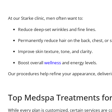
At our Starke clinic, men often want to:
Reduce deep-set wrinkles and fine lines.
Permanently reduce hair on the back, chest, or 
Improve skin texture, tone, and clarity.
Boost overall
wellness
and energy levels.
Our procedures help refine your appearance, deliveri
Top Medspa Treatments fo
While every plan is customized, certain services are 