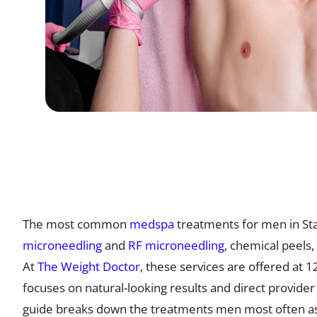
The most common
medspa
treatments for men in Sta
microneedling
and
RF microneedling
, chemical peels,
At
The Weight Doctor
, these services are offered at 
focuses on natural-looking results and direct provider
guide breaks down the treatments men most often as