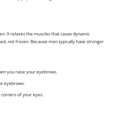
n. It relaxes the muscles that cause dynamic
hed, not frozen. Because men typically have stronger
hen you raise your eyebrows.
he eyebrows.
e corners of your eyes.