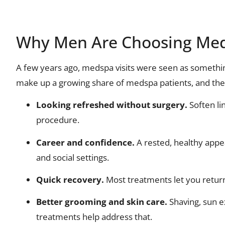
Why Men Are Choosing Me
A few years ago, medspa visits were seen as someth
make up a growing share of medspa patients, and the
Looking refreshed without surgery.
Soften li
procedure.
Career and confidence.
A rested, healthy appe
and social settings.
Quick recovery.
Most treatments let you return
Better grooming and skin care.
Shaving, sun e
treatments help address that.