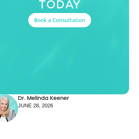
Today
Book a Consultation
Dr. Melinda Keener
JUNE 28, 2026