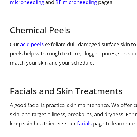
microneedling
and
RF microneedling
pages.
Chemical Peels
Our
acid peels
exfoliate dull, damaged surface skin t
peels help with rough texture, clogged pores, sun spo
match your skin and your schedule.
Facials and Skin Treatments
A good facial is practical skin maintenance. We offer
skin, and target oiliness, breakouts, and dryness. For 
keep skin healthier. See our
facials
page to learn mor