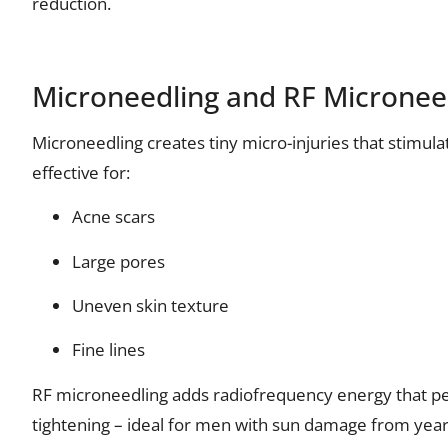
reduction.
Microneedling and RF Microneed
Microneedling creates tiny micro-injuries that stimulat
effective for:
Acne scars
Large pores
Uneven skin texture
Fine lines
RF microneedling adds radiofrequency energy that pe
tightening – ideal for men with sun damage from yea