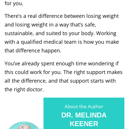
for you.
There’s a real difference between losing weight
and losing weight in a way that’s safe,
sustainable, and suited to your body. Working
with a qualified medical team is how you make
that difference happen.
You’ve already spent enough time wondering if
this could work for you. The right support makes
all the difference, and that support starts with
the right doctor.
About the Author
DR. MELINDA
KEENER