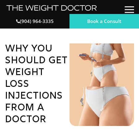
Book a Consult
(904) 964-3335
Why You
Should Get
Weight
Loss
Injections
from a
Doctor