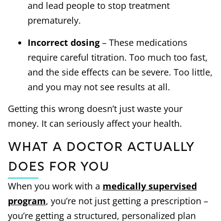
and lead people to stop treatment
prematurely.
Incorrect dosing
– These medications
require careful titration. Too much too fast,
and the side effects can be severe. Too little,
and you may not see results at all.
Getting this wrong doesn’t just waste your
money. It can seriously affect your health.
What a Doctor Actually
Does for You
When you work with a
medically supervised
program
, you’re not just getting a prescription –
you’re getting a structured, personalized plan