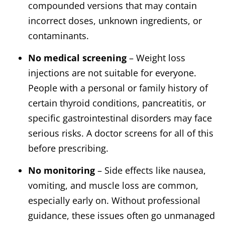
compounded versions that may contain
incorrect doses, unknown ingredients, or
contaminants.
No medical screening
– Weight loss
injections are not suitable for everyone.
People with a personal or family history of
certain thyroid conditions, pancreatitis, or
specific gastrointestinal disorders may face
serious risks. A doctor screens for all of this
before prescribing.
No monitoring
– Side effects like nausea,
vomiting, and muscle loss are common,
especially early on. Without professional
guidance, these issues often go unmanaged