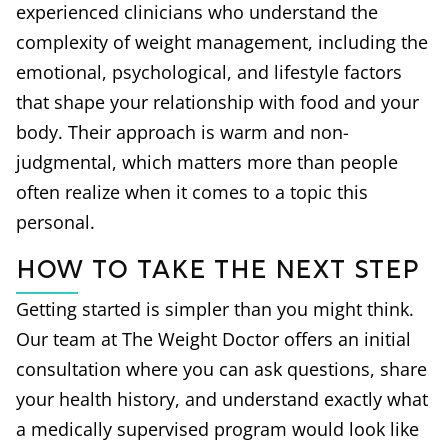
experienced clinicians who understand the
complexity of weight management, including the
emotional, psychological, and lifestyle factors
that shape your relationship with food and your
body. Their approach is warm and non-
judgmental, which matters more than people
often realize when it comes to a topic this
personal.
How to Take the Next Step
Getting started is simpler than you might think.
Our team at The Weight Doctor offers an initial
consultation where you can ask questions, share
your health history, and understand exactly what
a medically supervised program would look like