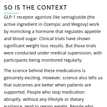
So is the Context
GLP-1 receptor agonists like semaglutide (the
active ingredient in Ozempic and Wegovy) work
by mimicking a hormone that regulates appetite
and blood sugar. Clinical trials have shown
significant weight loss results. But those trials
were conducted under medical supervision, with
participants being monitored regularly.
The science behind these medications is
genuinely exciting. However, science also tells us
that outcomes are better when patients are
supported. People who stop medication
abruptly, without any lifestyle or dietary
guidance, tend to regain weight. People who