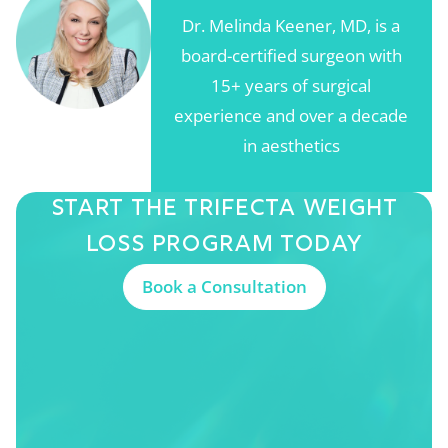
Dr. Melinda Keener, MD, is a
board-certified surgeon with
15+ years of surgical
experience and over a decade
in aesthetics
Start The Trifecta
Weight
Loss Program
Today
Book a Consultation