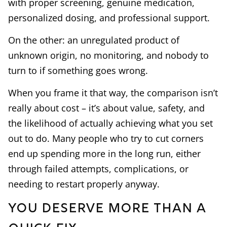
with proper screening, genuine medication,
personalized dosing, and professional support.
On the other: an unregulated product of
unknown origin, no monitoring, and nobody to
turn to if something goes wrong.
When you frame it that way, the comparison isn’t
really about cost – it’s about value, safety, and
the likelihood of actually achieving what you set
out to do. Many people who try to cut corners
end up spending more in the long run, either
through failed attempts, complications, or
needing to restart properly anyway.
You Deserve More Than a