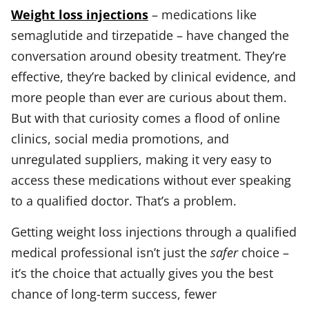
Weight loss injections
– medications like
semaglutide and tirzepatide – have changed the
conversation around obesity treatment. They’re
effective, they’re backed by clinical evidence, and
more people than ever are curious about them.
But with that curiosity comes a flood of online
clinics, social media promotions, and
unregulated suppliers, making it very easy to
access these medications without ever speaking
to a qualified doctor. That’s a problem.
Getting weight loss injections through a qualified
medical professional isn’t just the
safer
choice –
it’s the choice that actually gives you the best
chance of long-term success, fewer