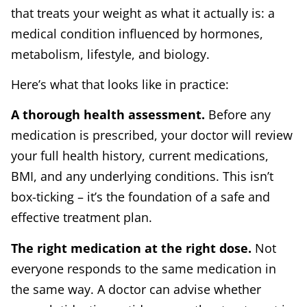
that treats your weight as what it actually is: a
medical condition influenced by hormones,
metabolism, lifestyle, and biology.
Here’s what that looks like in practice:
A thorough health assessment.
Before any
medication is prescribed, your doctor will review
your full health history, current medications,
BMI, and any underlying conditions. This isn’t
box-ticking – it’s the foundation of a safe and
effective treatment plan.
The right medication at the right dose.
Not
everyone responds to the same medication in
the same way. A doctor can advise whether