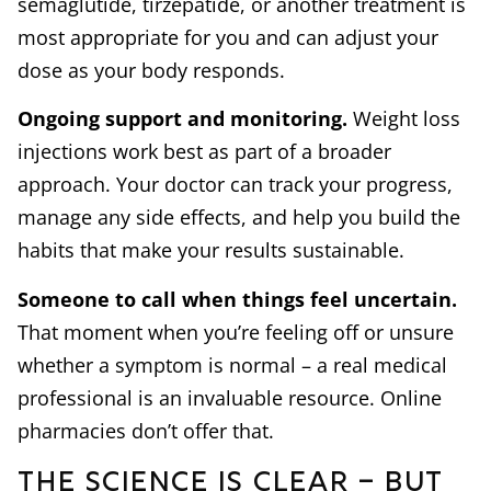
semaglutide, tirzepatide, or another treatment is
most appropriate for you and can adjust your
dose as your body responds.
Ongoing support and monitoring.
Weight loss
injections work best as part of a broader
approach. Your doctor can track your progress,
manage any side effects, and help you build the
habits that make your results sustainable.
Someone to call when things feel uncertain.
That moment when you’re feeling off or unsure
whether a symptom is normal – a real medical
professional is an invaluable resource. Online
pharmacies don’t offer that.
The Science is Clear – But