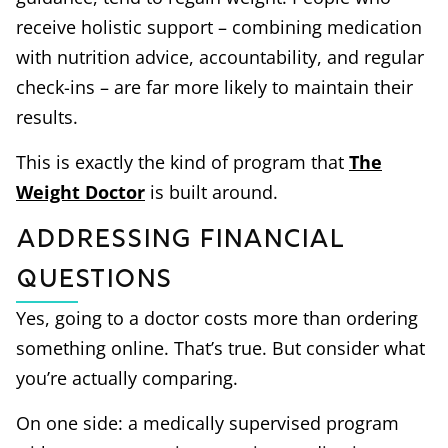
receive holistic support – combining medication
with nutrition advice, accountability, and regular
check-ins – are far more likely to maintain their
results.
This is exactly the kind of program that
The
Weight Doctor
is built around.
Addressing Financial
Questions
Yes, going to a doctor costs more than ordering
something online. That’s true. But consider what
you’re actually comparing.
On one side: a medically supervised program