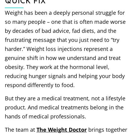
Quick Fix
Weight has been a deeply personal struggle for
so many people – one that is often made worse
by decades of bad advice, fad diets, and the
frustrating message that you just need to “try
harder.” Weight loss injections represent a
genuine shift in how we understand and treat
obesity. They work at the hormonal level,
reducing hunger signals and helping your body
respond differently to food.
But they are a medical treatment, not a lifestyle
product. And medical treatments belong in the
hands of medical professionals.
The team at
The Weight Doctor
brings together