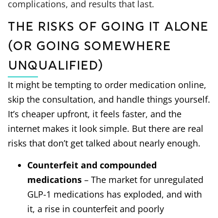
complications, and results that last.
The Risks of Going it Alone
(or Going Somewhere
Unqualified)
It might be tempting to order medication online,
skip the consultation, and handle things yourself.
It’s cheaper upfront, it feels faster, and the
internet makes it look simple. But there are real
risks that don’t get talked about nearly enough.
Counterfeit and compounded
medications
– The market for unregulated
GLP-1 medications has exploded, and with
it, a rise in counterfeit and poorly