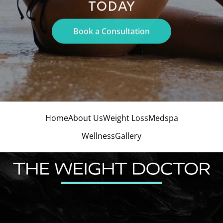
TODAY
Book a Consultation
Home
About Us
Weight Loss
Medspa
Wellness
Gallery