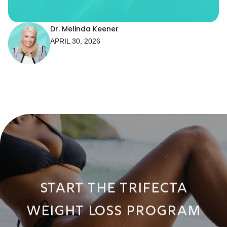
Dr. Melinda Keener
APRIL 30, 2026
START THE TRIFECTA
WEIGHT LOSS PROGRAM