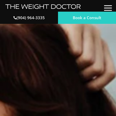
Book a Consult
(904) 964-3335