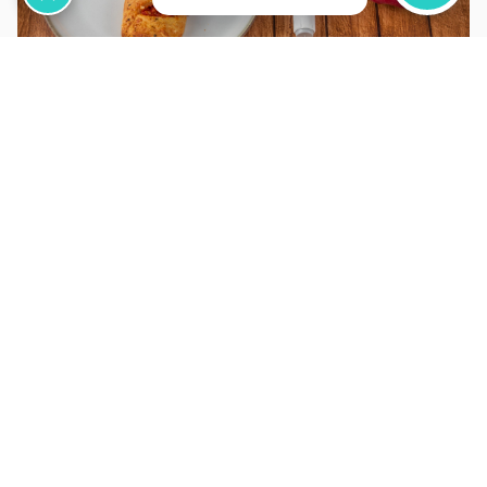
31 Jan, 2026
GLP-1 Weight Loss Injections vs
Diet: What Works Better?
Read More