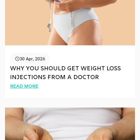
30 Apr, 2026
Why You Should Get Weight Loss
Injections from a Doctor
Read More