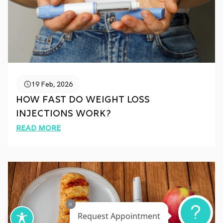
19 Feb, 2026
How Fast Do Weight Loss
Injections Work?
Read More
Request Appointment