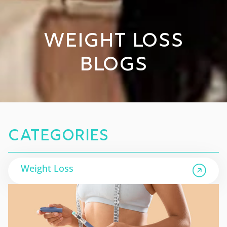
Weight Loss
Blogs
Categories
Weight Loss